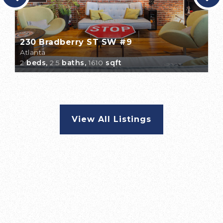
230 Bradberry ST SW #9
Atlanta
2
beds,
2.5
baths,
1610
sqft
View All Listings