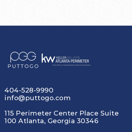
404-528-9990
info@puttogo.com
115 Perimeter Center Place Suite
100 Atlanta, Georgia 30346