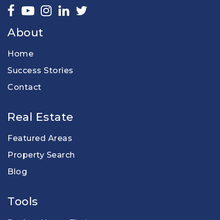
About
Home
Success Stories
Contact
Real Estate
Featured Areas
Property Search
Blog
Tools