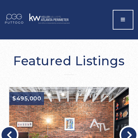
Menu
Featured Listings
$495,000