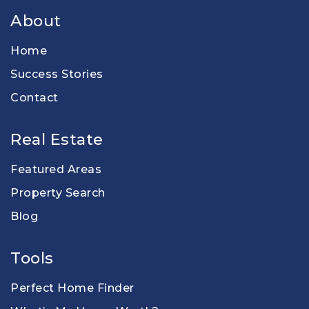
About
Home
Success Stories
Contact
Real Estate
Featured Areas
Property Search
Blog
Tools
Perfect Home Finder