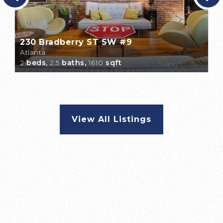
230 Bradberry ST SW #9
Atlanta
2
beds,
2.5
baths,
1610
sqft
View All Listings