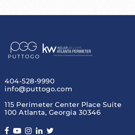
404-528-9990
info@puttogo.com
115 Perimeter Center Place Suite
100 Atlanta, Georgia 30346