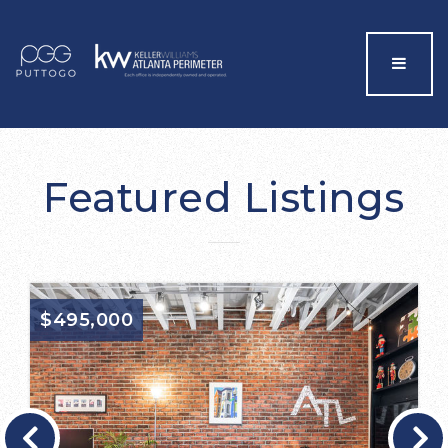
Menu
Featured Listings
$495,000