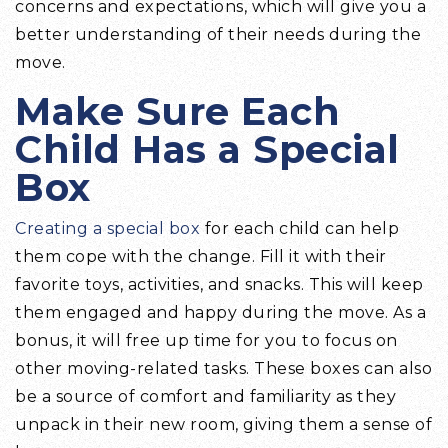
concerns and expectations, which will give you a
better understanding of their needs during the
move.
Make Sure Each
Child Has a Special
Box
Creating a special box
for each child can help
them cope with the change. Fill it with their
favorite toys, activities, and snacks. This will keep
them engaged and happy during the move. As a
bonus, it will free up time for you to focus on
other moving-related tasks. These boxes can also
be a source of comfort and familiarity as they
unpack in their new room, giving them a sense of