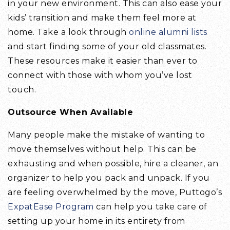
in your new environment. This can also ease your
kids’ transition and make them feel more at
home. Take a look through
online alumni lists
and start finding some of your old classmates.
These resources make it easier than ever to
connect with those with whom you’ve lost
touch.
Outsource When Available
Many people make the mistake of wanting to
move themselves without help. This can be
exhausting and when possible, hire a cleaner, an
organizer to help you pack and unpack. If you
are feeling overwhelmed by the move, Puttogo’s
ExpatEase Program
can help you take care of
setting up your home in its entirety from