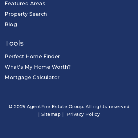
Featured Areas
Property Search
Blog
Tools
Perfect Home Finder
What’s My Home Worth?
Mortgage Calculator
© 2025 AgentFire Estate Group. All rights reserved
|
Sitemap
|
Privacy Policy