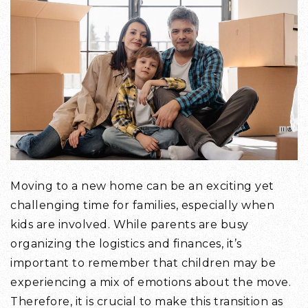
Moving to a new home can be an exciting yet
challenging time for families, especially when
kids are involved. While parents are busy
organizing the logistics and finances, it’s
important to remember that children may be
experiencing a mix of emotions about the move.
Therefore, it is crucial to make this transition as