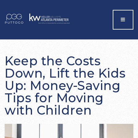
Menu
Keep the Costs
Down, Lift the Kids
Up: Money-Saving
Tips for Moving
with Children