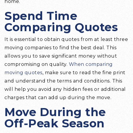
home.
Spend Time
Comparing Quotes
It is essential to obtain quotes from at least three
moving companies to find the best deal. This
allows you to save significant money without
compromising on quality.
When comparing
moving quotes
, make sure to read the fine print
and understand the terms and conditions. This
will help you avoid any hidden fees or additional
charges that can add up during the move.
Move During the
Off-Peak Season