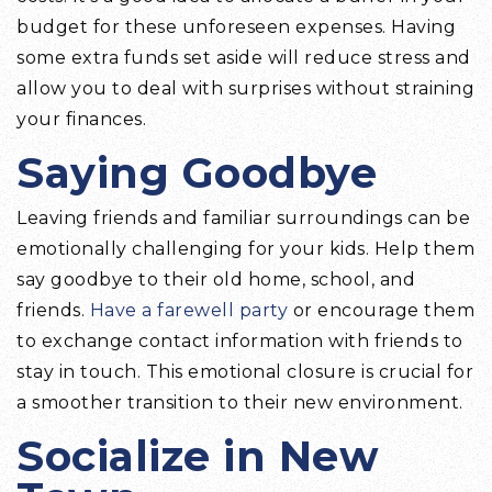
budget for these unforeseen expenses. Having
some extra funds set aside will reduce stress and
allow you to deal with surprises without straining
your finances.
Saying Goodbye
Leaving friends and familiar surroundings can be
emotionally challenging for your kids. Help them
say goodbye to their old home, school, and
friends.
Have a farewell party
or encourage them
to exchange contact information with friends to
stay in touch. This emotional closure is crucial for
a smoother transition to their new environment.
Socialize in New