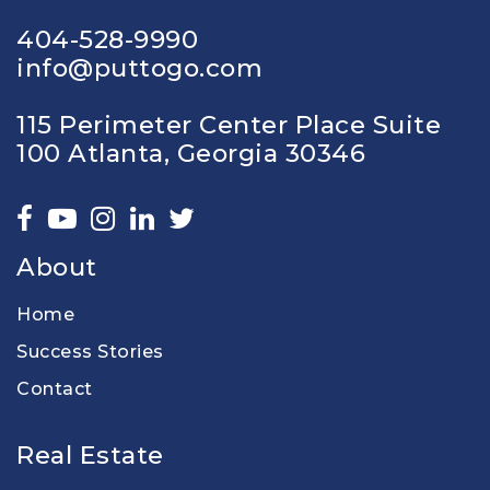
404-528-9990
info@puttogo.com
115 Perimeter Center Place Suite
100 Atlanta, Georgia 30346
About
Home
Success Stories
Contact
Real Estate