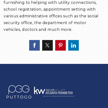
furnishing to helping with utility connections,
school registration, appointment setting with
various administrative offices such as the social
security office, the department of motor
vehicles, doctors and much more.