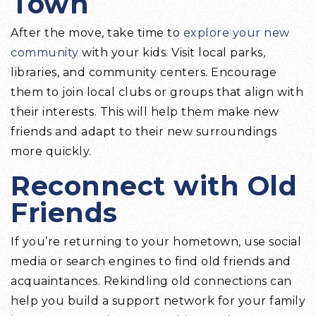
Town
After the move, take time to
explore your new
community
with your kids. Visit local parks,
libraries, and community centers. Encourage
them to join local clubs or groups that align with
their interests. This will help them make new
friends and adapt to their new surroundings
more quickly.
Reconnect with Old
Friends
If you’re returning to your hometown, use social
media or search engines to find old friends and
acquaintances. Rekindling old connections can
help you build a support network for your family