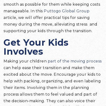
smooth as possible for them while keeping costs
manageable. In this
Puttogo Global Group
article, we will offer practical tips for saving
money during the move, alleviating stress and
supporting your kids through the transition.
Get Your Kids
Involves
Making your children
part of the moving process
can help ease their transition and make them
excited about the move. Encourage your kids to
help with packing, organizing, and even labeling
their items. Involving them in the planning
process allows them to feel valued and part of
the decision-making. They can also voice their