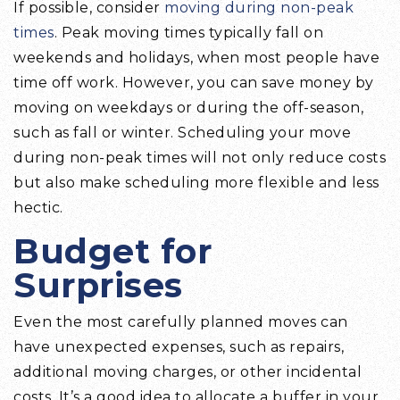
If possible, consider
moving during non-peak
times
. Peak moving times typically fall on
weekends and holidays, when most people have
time off work. However, you can save money by
moving on weekdays or during the off-season,
such as fall or winter. Scheduling your move
during non-peak times will not only reduce costs
but also make scheduling more flexible and less
hectic.
Budget for
Surprises
Even the most carefully planned moves can
have unexpected expenses, such as repairs,
additional moving charges, or other incidental
costs. It’s a good idea to allocate a buffer in your